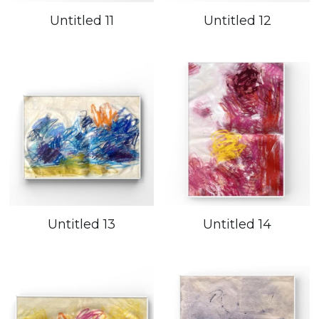
Untitled 11
Untitled 12
Untitled 13
Untitled 14