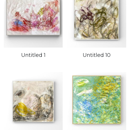
Untitled 1
Untitled 10