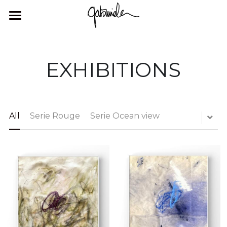
×
STORE CATEGORIES
HOME
All Categories
GALLERY
EXHIBITIONS
ABOUT ME
GALLERY
EXHIBITIONS
CONTACT
All
Serie Rouge
Serie Ocean view