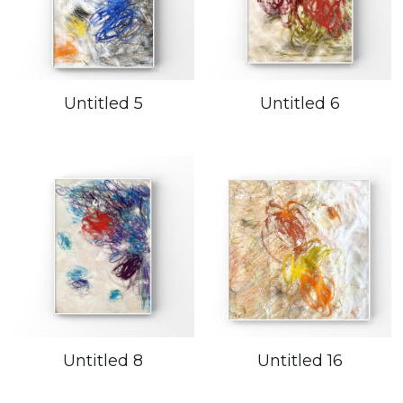
Untitled 5
Untitled 6
Untitled 8
Untitled 16