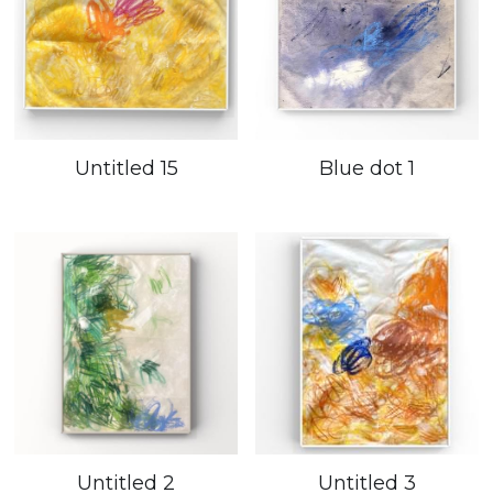
Untitled 15
Blue dot 1
Untitled 2
Untitled 3