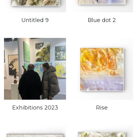
Untitled 9
Blue dot 2
Exhibitions 2023
Rise