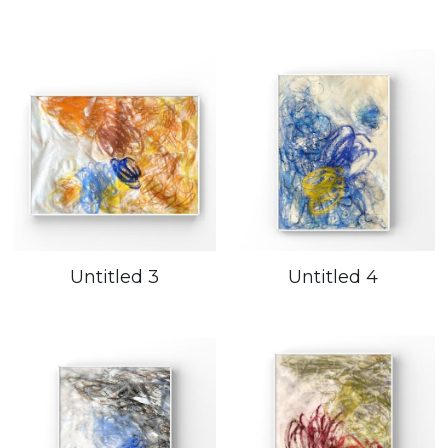
Untitled 3
Untitled 4