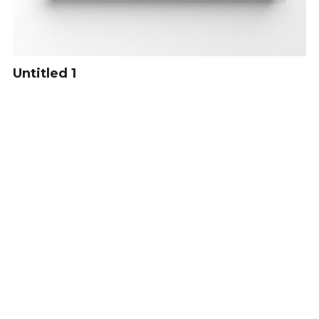
Untitled 1