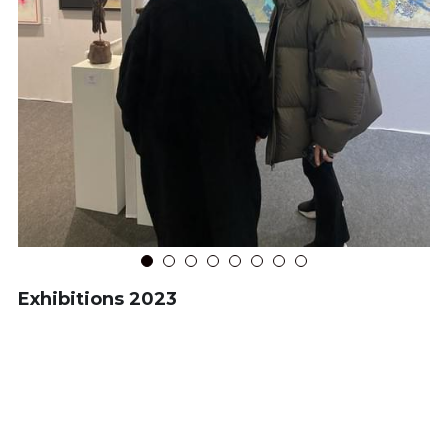
Exhibitions 2023