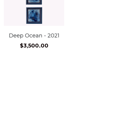
Deep Ocean - 2021
$3,500.00