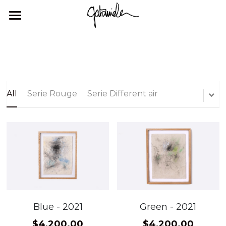
×
STORE CATEGORIES
HOME
All Categories
GALLERY
ABOUT ME
GALLERY
All
Serie Rouge
Serie Different air
EXHIBITIONS
CONTACT
Blue - 2021
Green - 2021
$4,200.00
$4,200.00