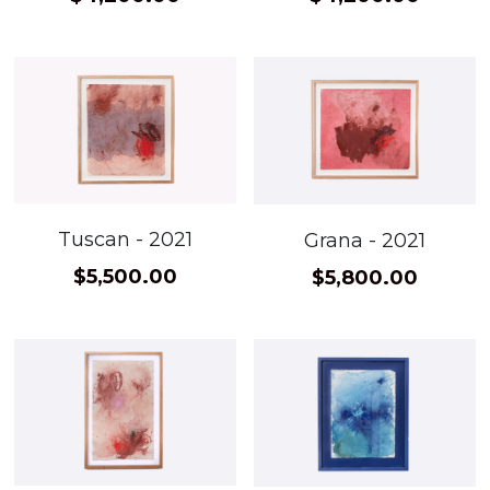
Tuscan - 2021
Grana - 2021
$5,500.00
$5,800.00