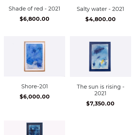
Shade of red - 2021
Salty water - 2021
$6,800.00
$4,800.00
Shore-201
The sun is rising -
2021
$6,000.00
$7,350.00